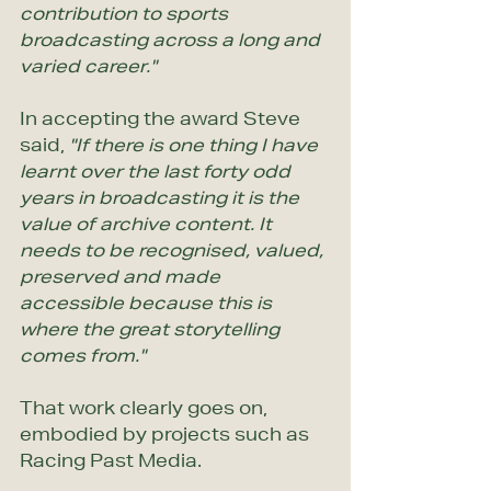
contribution to sports 
broadcasting across a long and 
varied career."
In accepting the award Steve 
said,
 "If there is one thing I have 
learnt over the last forty odd 
years in broadcasting it is the 
value of archive content. It 
needs to be recognised, valued, 
preserved and made 
accessible because this is 
where the great storytelling 
comes from."
That work clearly goes on, 
embodied by projects such as 
Racing Past Media.