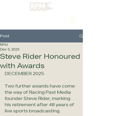
Post
RPM
Dec 5, 2025
Steve Rider Honoured
with Awards
DECEMBER 2025
Two further awards have come 
the way of Racing Past Media 
founder Steve Rider, marking 
his retirement after 48 years of 
live sports broadcasting.