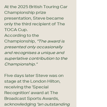
At the 2025 British Touring Car 
Championship prize 
presentation, Steve became 
only the third recipient of The 
TOCA Cup. 
According to the 
Championship, 
"The award is 
presented only occasionally 
and recognises a unique and 
superlative contribution to the 
Championship."
Five days later Steve was on 
stage at the London Hilton, 
receiving the 'Special 
Recognition' award at The 
Broadcast Sports Awards, 
acknowledging 
"an outstanding 