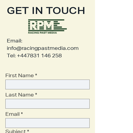
GET IN TOUCH
Email:
info@racingpastmedia.com
Tel:
+447831 146 258
First Name
Last Name
Email
Subject