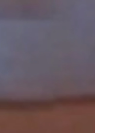
Which promises to be the most
comprehensive film record of the first thirty
years of the Formula