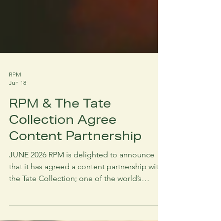
RPM
Jun 18
RPM & The Tate
Collection Agree
Content Partnership
JUNE 2026 RPM is delighted to announce
that it has agreed a content partnership with