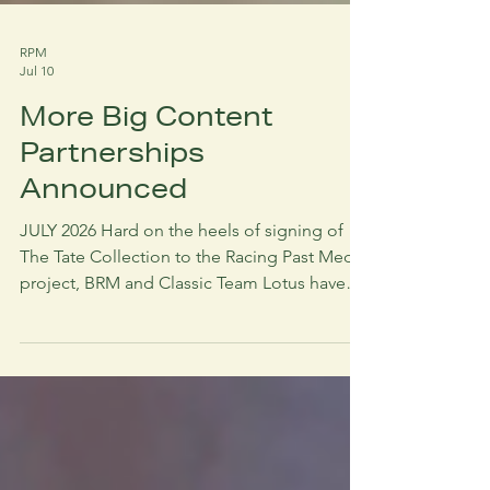
RPM
Jul 10
More Big Content
Partnerships
Announced
JULY 2026 Hard on the heels of signing of
The Tate Collection to the Racing Past Media
project, BRM and Classic Team Lotus have
also entered into long term commercial
contracts with RPM for archive development
and sale. In the case of BRM this includes a
continuation of the archive digitisation
project in partnership with Iron Mountain.
This amounts to over 80,000 feet of film.