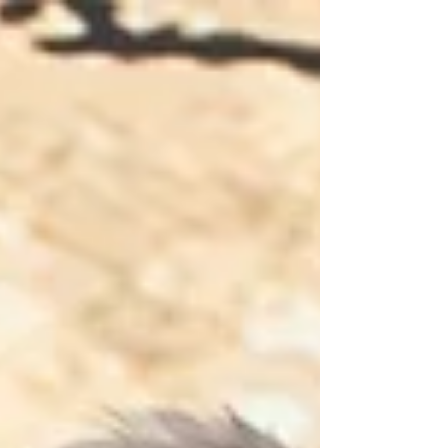
the Tate Collection; one of the world’s
leading curated collections of Formula 1 on
colour film from the ‘golden era’ Grand Prix
decades of the 1950s and ‘60s. Amongst the
many treasures now available to view on the
RPM media hub are pin-sharp colour images
of Juan Manuel Fangio’s 1957 Monaco Grand
Prix triumph (at the wheel of the legendary
Maserati 250F), Jim Clark’s annihilation of the
r