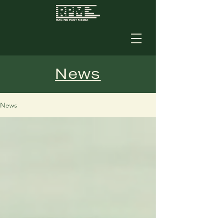
News
News